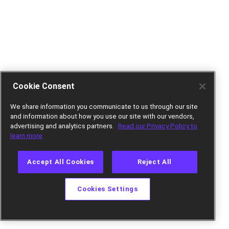
Cookie Consent
We share information you communicate to us through our site
and information about how you use our site with our vendors,
advertising and analytics partners.
Read our Privacy Policy to
learn more
Accept All Cookies
Reject All
Cookies Settings